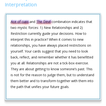
interpretation
Ace of cups
and
The Devil
combination indicates that
two mystic forces: 1) New Relationships and 2)
Restriction currently guide your decisions. How to
interpret this in practice? When it comes to new
relationships, you have always placed restrictions on
yourself. Your cards suggest that you need to look
back, reflect, and remember whether it has benefitted
you at all. Relationships are not a tick-box exercise.
They are about getting to know someone’s past. This
is not for the reason to judge them, but to understand
them better and to transform together with them into
the path that unifies your future goals.