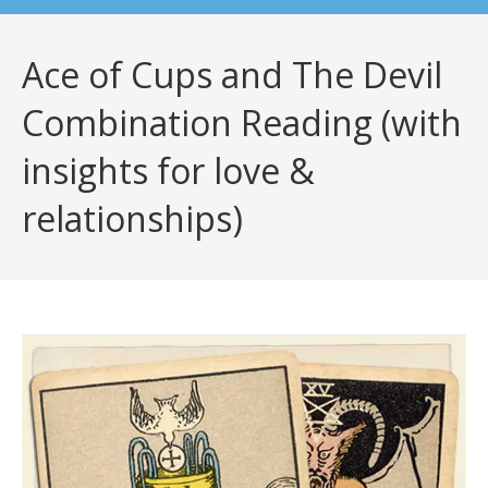
Ace of Cups and The Devil
Combination Reading (with
insights for love &
relationships)