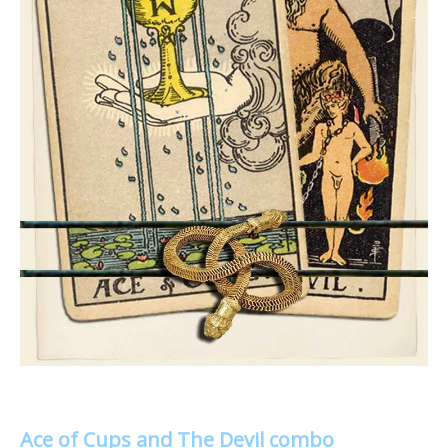
Ace of Cups and The Devil combo