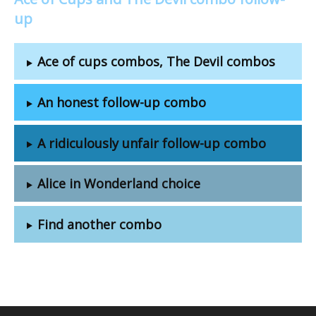
up
Ace of cups combos, The Devil combos
An honest follow-up combo
A ridiculously unfair follow-up combo
Alice in Wonderland choice
Find another combo