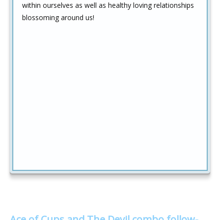
within ourselves as well as healthy loving relationships
blossoming around us!
Ace of Cups and The Devil combo follow-