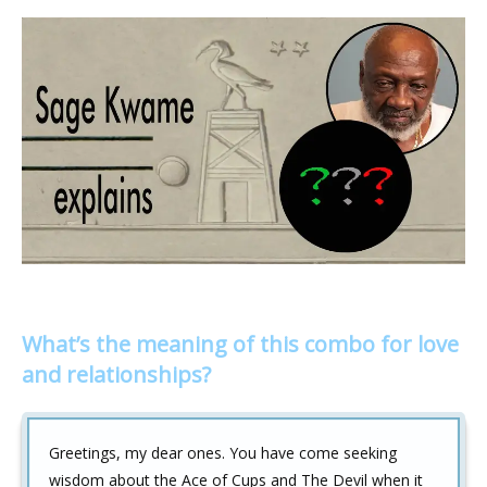
What’s the meaning of this combo for love
and relationships?
Greetings, my dear ones. You have come seeking
wisdom about the Ace of Cups and The Devil when it