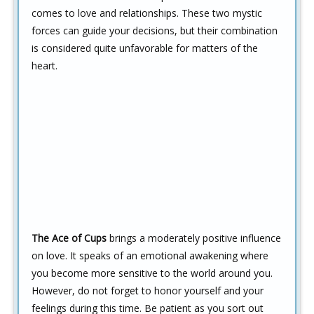
comes to love and relationships. These two mystic
forces can guide your decisions, but their combination
is considered quite unfavorable for matters of the
heart.
The Ace of Cups
brings a moderately positive influence
on love. It speaks of an emotional awakening where
you become more sensitive to the world around you.
However, do not forget to honor yourself and your
feelings during this time. Be patient as you sort out