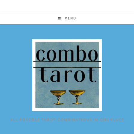
Skip
to
content
MENU
ALL POSSIBLE TAROT COMBINATIONS IN ONE PLACE