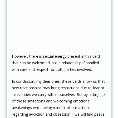
However, there is sexual energy present in this card
that can be welcomed into a relationship if handled
with care and respect for both parties involved.
In conclusion, my dear ones, these cards show us that
new relationships may bring restrictions due to fear or
insecurities we carry within ourselves. But by letting go
of those limitations and welcoming emotional
awakenings while being mindful of our actions
regarding addiction and obsession – we will find peace