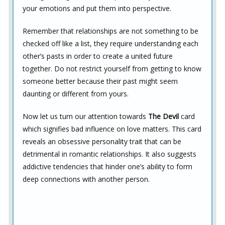
your emotions and put them into perspective.
Remember that relationships are not something to be
checked off like a list, they require understanding each
other’s pasts in order to create a united future
together. Do not restrict yourself from getting to know
someone better because their past might seem
daunting or different from yours.
Now let us turn our attention towards
The Devil
card
which signifies bad influence on love matters. This card
reveals an obsessive personality trait that can be
detrimental in romantic relationships. It also suggests
addictive tendencies that hinder one’s ability to form
deep connections with another person.