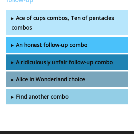
Ace of cups combos, Ten of pentacles
combos
An honest follow-up combo
A ridiculously unfair follow-up combo
Alice in Wonderland choice
Find another combo