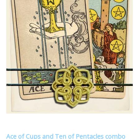
Ace of Cups and Ten of Pentacles combo