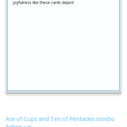
joyfulness like these cards depict!
Ace of Cups and Ten of Pentacles combo
follow-up