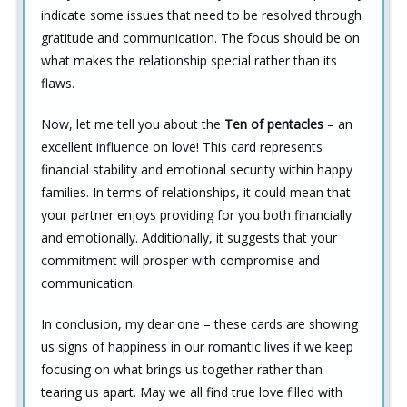
indicate some issues that need to be resolved through
gratitude and communication. The focus should be on
what makes the relationship special rather than its
flaws.
Now, let me tell you about the
Ten of pentacles
– an
excellent influence on love! This card represents
financial stability and emotional security within happy
families. In terms of relationships, it could mean that
your partner enjoys providing for you both financially
and emotionally. Additionally, it suggests that your
commitment will prosper with compromise and
communication.
In conclusion, my dear one – these cards are showing
us signs of happiness in our romantic lives if we keep
focusing on what brings us together rather than
tearing us apart. May we all find true love filled with