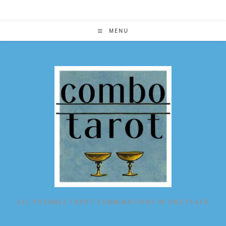
Skip
to
content
MENU
ALL POSSIBLE TAROT COMBINATIONS IN ONE PLACE