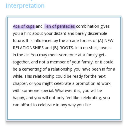
interpretation
Ace of cups
and
Ten of pentacles
combination gives
you a hint about your distant and barely discernible
future. It is influenced by the arcane forces of (A) NEW
RELATIONSHIPS and (B) ROOTS. In a nutshell, love is
in the air. You may meet someone at a family get-
together, and not a member of your family, or it could
be a cementing of a relationship you have been in for a
while. This relationship could be ready for the next
chapter, or you might celebrate a promotion at work
with someone special. Whatever it is, you will be
happy, and you will not only feel like celebrating, you
can afford to celebrate in any way you like.