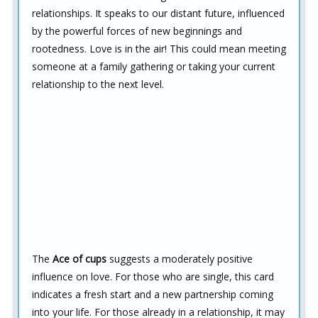
relationships. It speaks to our distant future, influenced
by the powerful forces of new beginnings and
rootedness. Love is in the air! This could mean meeting
someone at a family gathering or taking your current
relationship to the next level.
The
Ace of cups
suggests a moderately positive
influence on love. For those who are single, this card
indicates a fresh start and a new partnership coming
into your life. For those already in a relationship, it may