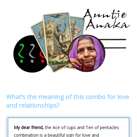
What’s the meaning of this combo for love
and relationships?
My dear friend,
the Ace of cups and Ten of pentacles
combination is a beautiful sign for love and