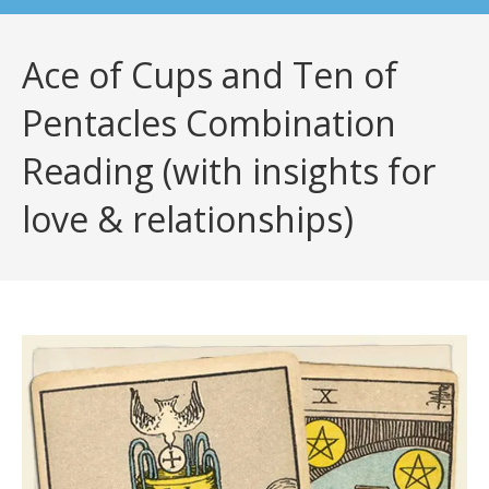
Ace of Cups and Ten of
Pentacles Combination
Reading (with insights for
love & relationships)