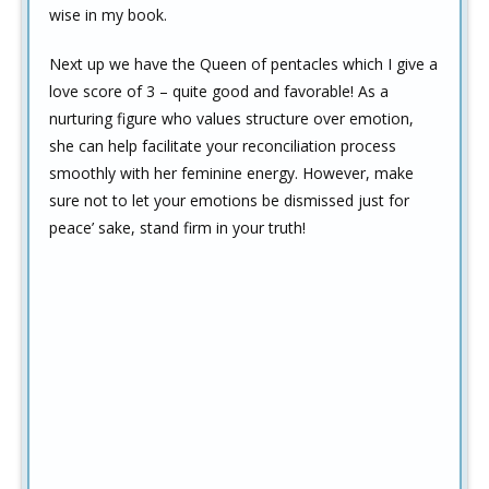
wise in my book.
Next up we have the Queen of pentacles which I give a
love score of 3 – quite good and favorable! As a
nurturing figure who values structure over emotion,
she can help facilitate your reconciliation process
smoothly with her feminine energy. However, make
sure not to let your emotions be dismissed just for
peace’ sake, stand firm in your truth!