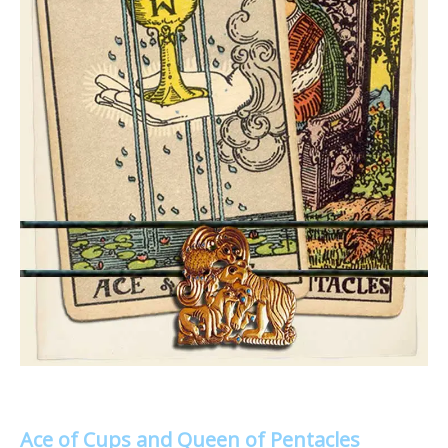
Ace of Cups and Queen of Pentacles