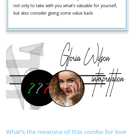
not only to take with you what’s valuable for yourself,
but also consider giving some value back.
What’s the meaning of this combo for love