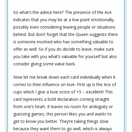
So what’s the advice here? The presence of the Ace
indicates that you may be at a low point emotionally,
possibly even considering leaving people or situations
behind. But don’t forget that the Queen suggests there
is someone involved who has something valuable to
offer as well. So if you do decide to leave, make sure
you take with you what’s valuable for yourself but also
consider giving some value back.
Now let me break down each card individually when it
comes to their influence on love. First up is the Ace of
cups which I give a love score of +5 – excellent! This
card represents a bold declaration coming straight
from one’s heart. It leaves no room for ambiguity or
guessing games, this person likes you and wants to
get to know you better. They’re taking things slow
because they want them to go well, which is always