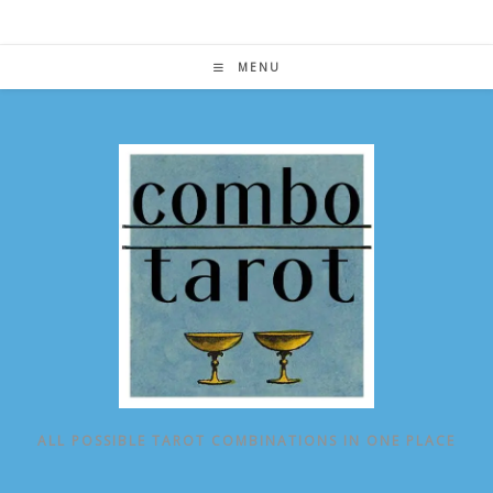
Skip
to
content
MENU
ALL POSSIBLE TAROT COMBINATIONS IN ONE PLACE