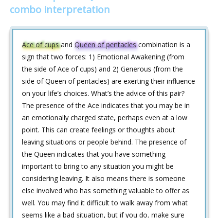
combo interpretation
Ace of cups
and
Queen of pentacles
combination is a
sign that two forces: 1) Emotional Awakening (from
the side of Ace of cups) and 2) Generous (from the
side of Queen of pentacles) are exerting their influence
on your life’s choices. What’s the advice of this pair?
The presence of the Ace indicates that you may be in
an emotionally charged state, perhaps even at a low
point. This can create feelings or thoughts about
leaving situations or people behind. The presence of
the Queen indicates that you have something
important to bring to any situation you might be
considering leaving. It also means there is someone
else involved who has something valuable to offer as
well. You may find it difficult to walk away from what
seems like a bad situation, but if you do, make sure