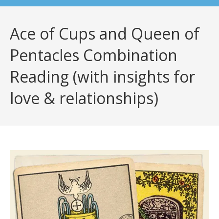
Ace of Cups and Queen of
Pentacles Combination
Reading (with insights for
love & relationships)