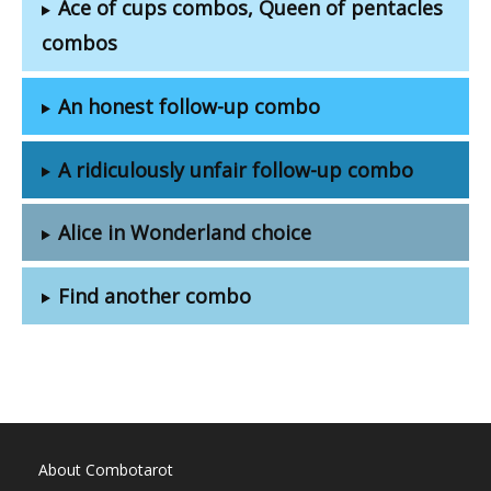
Ace of cups combos, Queen of pentacles
combos
An honest follow-up combo
A ridiculously unfair follow-up combo
Alice in Wonderland choice
Find another combo
About Combotarot