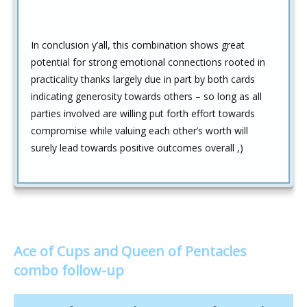
In conclusion y’all, this combination shows great
potential for strong emotional connections rooted in
practicality thanks largely due in part by both cards
indicating generosity towards others – so long as all
parties involved are willing put forth effort towards
compromise while valuing each other’s worth will
surely lead towards positive outcomes overall ,)
Ace of Cups and Queen of Pentacles
combo follow-up