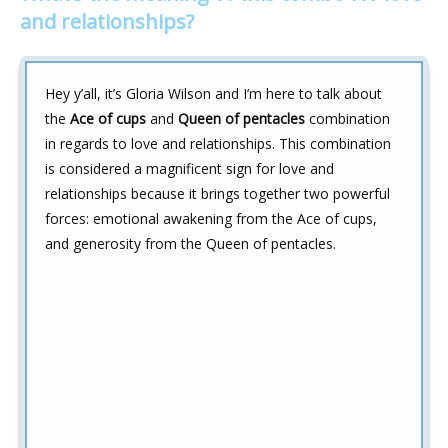
and relationships?
Hey y’all, it’s Gloria Wilson and I’m here to talk about
the
Ace of cups
and
Queen of pentacles
combination
in regards to love and relationships. This combination
is considered a magnificent sign for love and
relationships because it brings together two powerful
forces: emotional awakening from the Ace of cups,
and generosity from the Queen of pentacles.