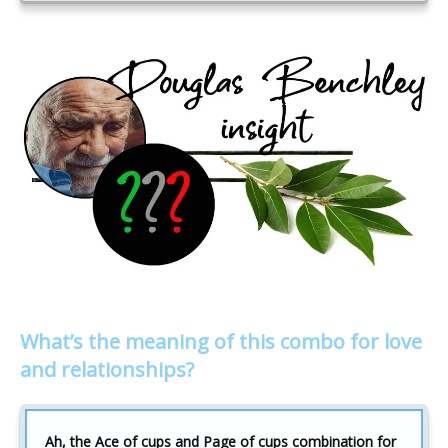
What’s the meaning of this combo for love
and relationships?
Ah, the Ace of cups and Page of cups combination for