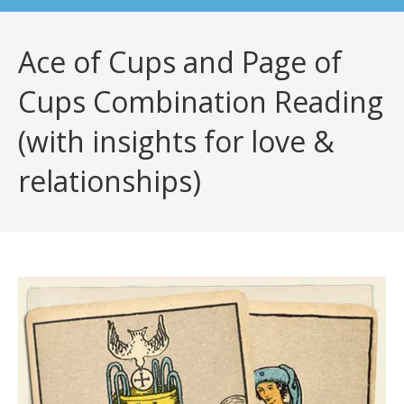
Ace of Cups and Page of
Cups Combination Reading
(with insights for love &
relationships)