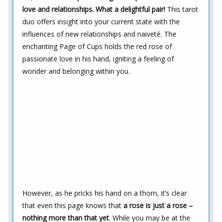
love and relationships. What a delightful pair!
This tarot
duo offers insight into your current state with the
influences of new relationships and naiveté. The
enchanting Page of Cups holds the red rose of
passionate love in his hand, igniting a feeling of
wonder and belonging within you.
However, as he pricks his hand on a thorn, it’s clear
that even this page knows that
a rose is just a rose –
nothing more than that yet
. While you may be at the