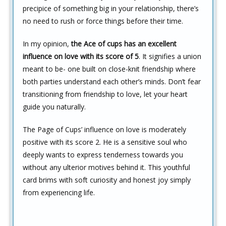
precipice of something big in your relationship, there’s
no need to rush or force things before their time.
In my opinion,
the Ace of cups has an excellent
influence on love with its score of 5
. It signifies a union
meant to be- one built on close-knit friendship where
both parties understand each other’s minds. Don’t fear
transitioning from friendship to love, let your heart
guide you naturally.
The Page of Cups’ influence on love is moderately
positive with its score 2. He is a sensitive soul who
deeply wants to express tenderness towards you
without any ulterior motives behind it. This youthful
card brims with soft curiosity and honest joy simply
from experiencing life.