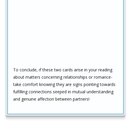
To conclude, if these two cards arise in your reading
about matters concerning relationships or romance-
take comfort knowing they are signs pointing towards
fulfilling connections seeped in mutual understanding
and genuine affection between partners!