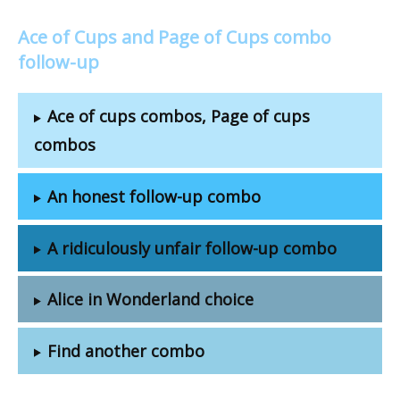
Ace of Cups and Page of Cups combo
follow-up
Ace of cups combos, Page of cups
combos
An honest follow-up combo
A ridiculously unfair follow-up combo
Alice in Wonderland choice
Find another combo