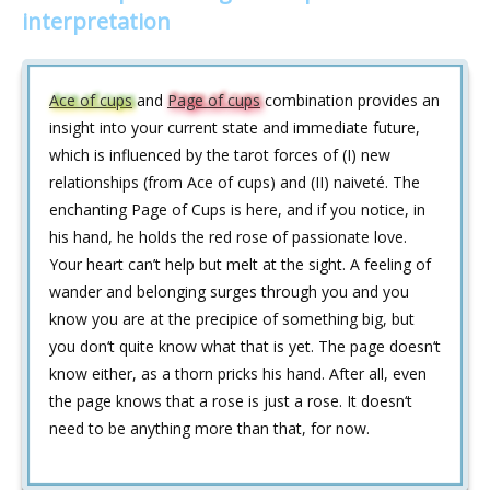
interpretation
Ace of cups
and
Page of cups
combination provides an
insight into your current state and immediate future,
which is influenced by the tarot forces of (I) new
relationships (from Ace of cups) and (II) naiveté. The
enchanting Page of Cups is here, and if you notice, in
his hand, he holds the red rose of passionate love.
Your heart can’t help but melt at the sight. A feeling of
wander and belonging surges through you and you
know you are at the precipice of something big, but
you don‘t quite know what that is yet. The page doesn‘t
know either, as a thorn pricks his hand. After all, even
the page knows that a rose is just a rose. It doesn‘t
need to be anything more than that, for now.