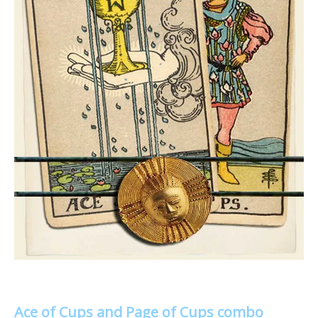
Ace of Cups and Page of Cups combo