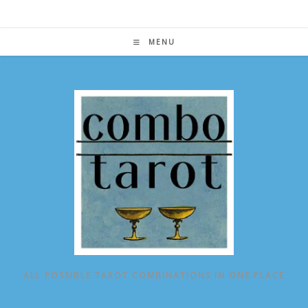
Skip
to
content
MENU
ALL POSSIBLE TAROT COMBINATIONS IN ONE PLACE