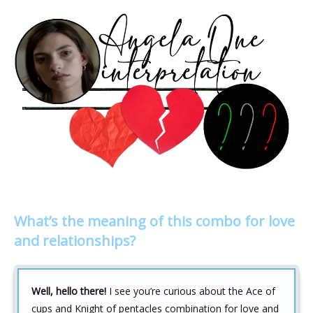
What’s the meaning of this combo for love
and relationships?
Well, hello there!
I see you’re curious about the Ace of
cups and Knight of pentacles combination for love and