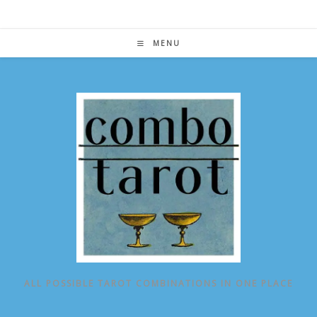
Skip
to
content
MENU
ALL POSSIBLE TAROT COMBINATIONS IN ONE PLACE