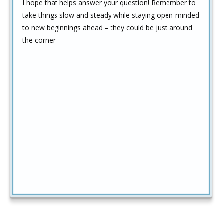
I hope that helps answer your question! Remember to
take things slow and steady while staying open-minded
to new beginnings ahead – they could be just around
the corner!