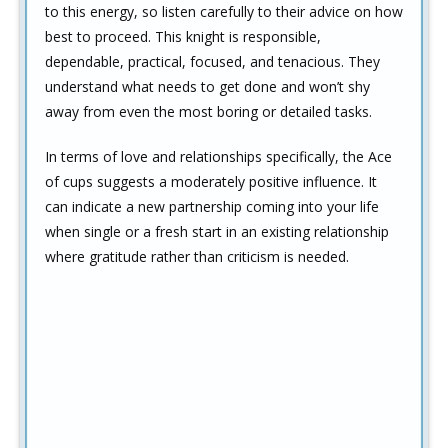
to this energy, so listen carefully to their advice on how
best to proceed. This knight is responsible,
dependable, practical, focused, and tenacious. They
understand what needs to get done and won’t shy
away from even the most boring or detailed tasks.
In terms of love and relationships specifically, the Ace
of cups suggests a moderately positive influence. It
can indicate a new partnership coming into your life
when single or a fresh start in an existing relationship
where gratitude rather than criticism is needed.