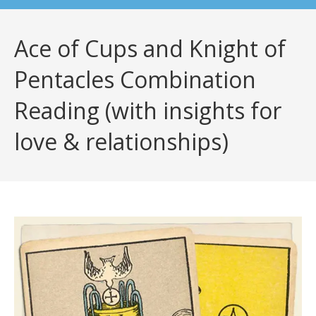
Ace of Cups and Knight of
Pentacles Combination
Reading (with insights for
love & relationships)