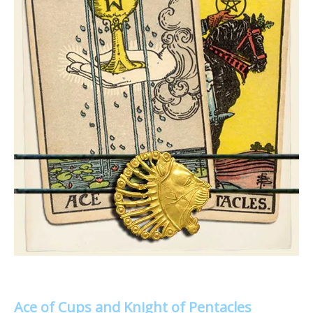
Ace of Cups and Knight of Pentacles