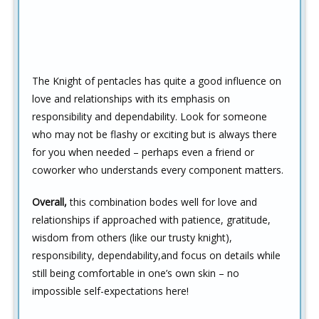
The Knight of pentacles has quite a good influence on
love and relationships with its emphasis on
responsibility and dependability. Look for someone
who may not be flashy or exciting but is always there
for you when needed – perhaps even a friend or
coworker who understands every component matters.
Overall,
this combination bodes well for love and
relationships if approached with patience, gratitude,
wisdom from others (like our trusty knight),
responsibility, dependability,and focus on details while
still being comfortable in one’s own skin – no
impossible self-expectations here!