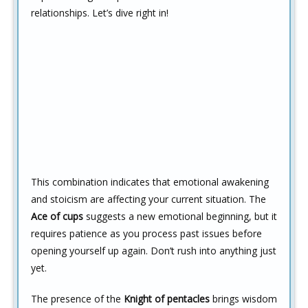
relationships. Let’s dive right in!
This combination indicates that emotional awakening
and stoicism are affecting your current situation. The
Ace of cups
suggests a new emotional beginning, but it
requires patience as you process past issues before
opening yourself up again. Don’t rush into anything just
yet.
The presence of the
Knight of pentacles
brings wisdom