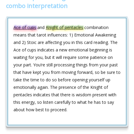
combo interpretation
Ace of cups
and
Knight of pentacles
combination
means that tarot influences: 1) Emotional Awakening
and 2) Stoic are affecting you in this card reading. The
Ace of cups indicates a new emotional beginning is
waiting for you, but it will require some patience on
your part. You’re still processing things from your past
that have kept you from moving forward, so be sure to
take the time to do so before opening yourself up
emotionally again. The presence of the Knight of
pentacles indicates that there is wisdom present with
this energy, so listen carefully to what he has to say
about how best to proceed.