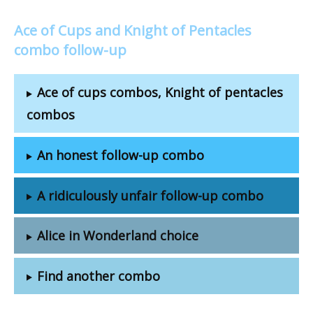
Ace of Cups and Knight of Pentacles
combo follow-up
Ace of cups combos, Knight of pentacles
combos
An honest follow-up combo
A ridiculously unfair follow-up combo
Alice in Wonderland choice
Find another combo