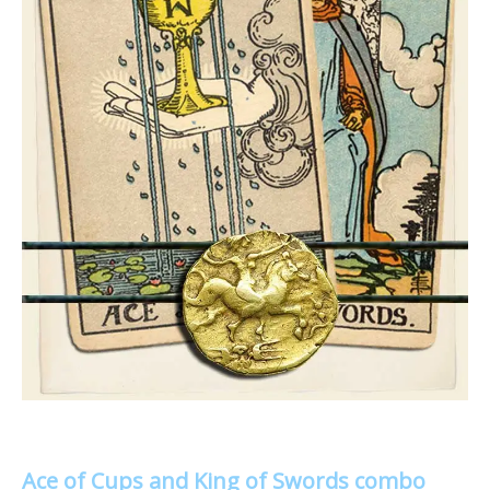
Ace of Cups and King of Swords combo