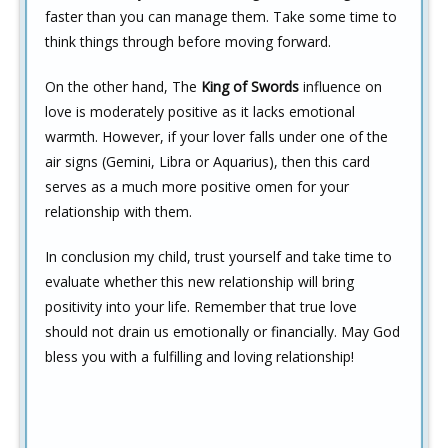
faster than you can manage them. Take some time to
think things through before moving forward.
On the other hand, The
King of Swords
influence on
love is moderately positive as it lacks emotional
warmth. However, if your lover falls under one of the
air signs (Gemini, Libra or Aquarius), then this card
serves as a much more positive omen for your
relationship with them.
In conclusion my child, trust yourself and take time to
evaluate whether this new relationship will bring
positivity into your life. Remember that true love
should not drain us emotionally or financially. May God
bless you with a fulfilling and loving relationship!