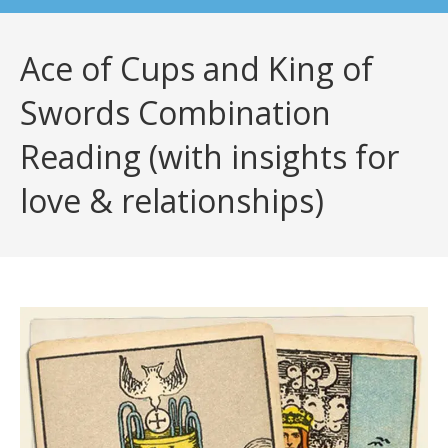
Ace of Cups and King of
Swords Combination
Reading (with insights for
love & relationships)