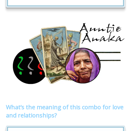
What’s the meaning of this combo for love
and relationships?