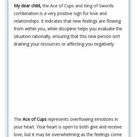
My dear child,
the Ace of Cups and King of Swords
combination is a very positive sign for love and
relationships. It indicates that new feelings are flowing
from within you, while discipline helps you evaluate the
situation rationally, ensuring that this new person isn’t
draining your resources or affecting you negatively.
The
Ace of Cups
represents overflowing emotions in
your heart. Your heart is open to both give and receive
love, but it may be overwhelming as the feelings come