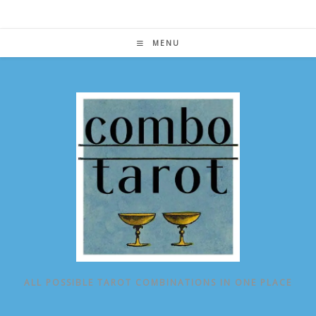
Skip
to
content
MENU
ALL POSSIBLE TAROT COMBINATIONS IN ONE PLACE