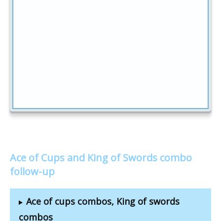
Ace of Cups and King of Swords combo
follow-up
Ace of cups combos, King of swords
combos