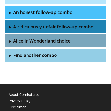
An honest follow-up combo
A ridiculously unfair follow-up combo
Alice in Wonderland choice
Find another combo
About Combotarot
Privacy Policy
Disclaimer