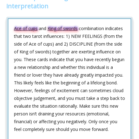
interpretation
Ace of cups
and
King of swords
combination indicates
that two tarot influences: 1) NEW FEELINGS (from the
side of Ace of cups) and 2) DISCIPLINE (from the side
of King of swords) together are exerting influence on
you. These cards indicate that you have recently begun
a new relationship and whether this individual is a
friend or lover they have already greatly impacted you.
This likely feels like the beginning of a lifelong bond.
However, feelings of excitement can sometimes cloud
objective judgement, and you must take a step back to
evaluate the situation rationally. Make sure this new
person isn’t draining your resources (emotional,
financial) or affecting you negatively. Only once you
feel completely sure should you move forward.