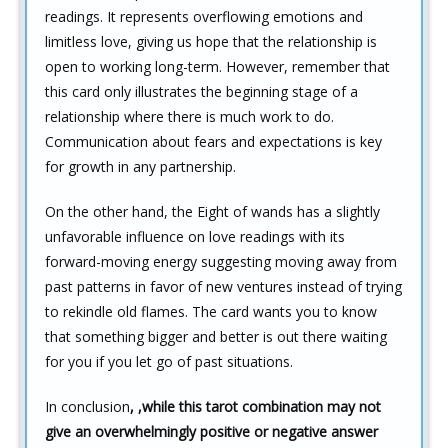
readings. It represents overflowing emotions and
limitless love, giving us hope that the relationship is
open to working long-term. However, remember that
this card only illustrates the beginning stage of a
relationship where there is much work to do.
Communication about fears and expectations is key
for growth in any partnership.
On the other hand, the Eight of wands has a slightly
unfavorable influence on love readings with its
forward-moving energy suggesting moving away from
past patterns in favor of new ventures instead of trying
to rekindle old flames. The card wants you to know
that something bigger and better is out there waiting
for you if you let go of past situations.
In conclusion
,
,while this tarot combination may not
give an overwhelmingly positive or negative answer