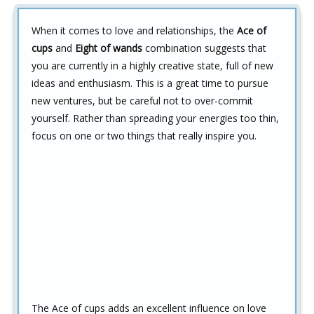
When it comes to love and relationships, the
Ace of
cups
and
Eight of wands
combination suggests that
you are currently in a highly creative state, full of new
ideas and enthusiasm. This is a great time to pursue
new ventures, but be careful not to over-commit
yourself. Rather than spreading your energies too thin,
focus on one or two things that really inspire you.
The Ace of cups adds an excellent influence on love