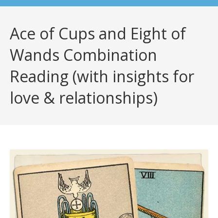
Ace of Cups and Eight of
Wands Combination
Reading (with insights for
love & relationships)