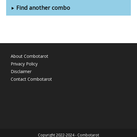
Find another combo
About Combotarot
Privacy Policy
Disclaimer
Contact Combotarot
Copyright 2022-2024 - Combotarot