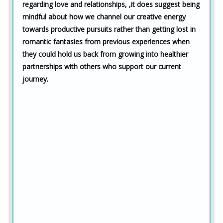
regarding love and relationships,
,it does suggest being
mindful about how we channel our creative energy
towards productive pursuits rather than getting lost in
romantic fantasies from previous experiences when
they could hold us back from growing into healthier
partnerships with others who support our current
journey.