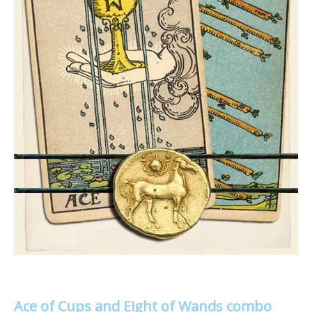
Ace of Cups and Eight of Wands combo