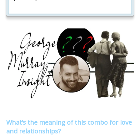
What’s the meaning of this combo for love
and relationships?