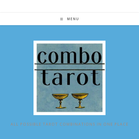
Skip
to
content
MENU
ALL POSSIBLE TAROT COMBINATIONS IN ONE PLACE