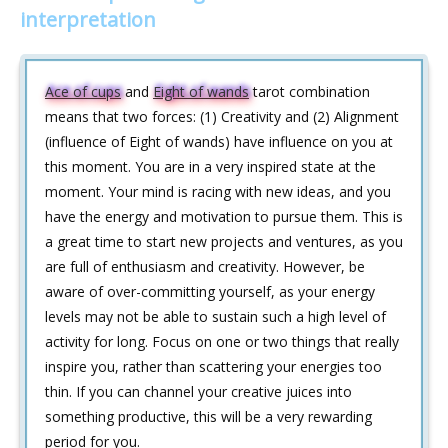
interpretation
Ace of cups
and
Eight of wands
tarot combination
means that two forces: (1) Creativity and (2) Alignment
(influence of Eight of wands) have influence on you at
this moment. You are in a very inspired state at the
moment. Your mind is racing with new ideas, and you
have the energy and motivation to pursue them. This is
a great time to start new projects and ventures, as you
are full of enthusiasm and creativity. However, be
aware of over-committing yourself, as your energy
levels may not be able to sustain such a high level of
activity for long. Focus on one or two things that really
inspire you, rather than scattering your energies too
thin. If you can channel your creative juices into
something productive, this will be a very rewarding
period for you.