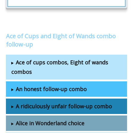
Ace of Cups and Eight of Wands combo
follow-up
Ace of cups combos, Eight of wands
combos
An honest follow-up combo
A ridiculously unfair follow-up combo
Alice in Wonderland choice