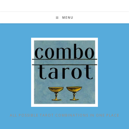
Skip
to
content
MENU
ALL POSSIBLE TAROT COMBINATIONS IN ONE PLACE