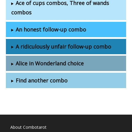
Ace of cups combos, Three of wands
combos
An honest follow-up combo
A ridiculously unfair follow-up combo
Alice in Wonderland choice
Find another combo
About Combotarot