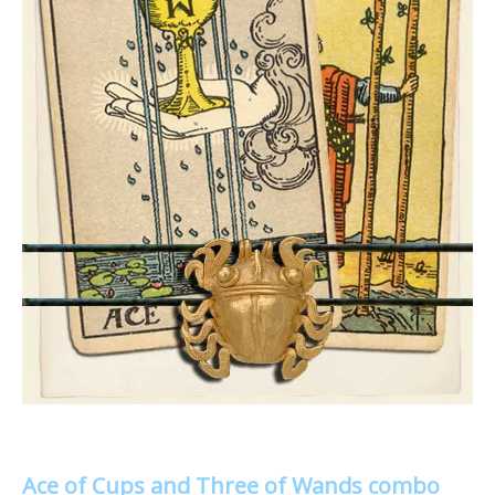
Ace of Cups and Three of Wands combo