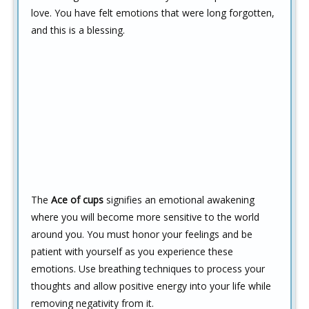
love. You have felt emotions that were long forgotten,
and this is a blessing.
The
Ace of cups
signifies an emotional awakening
where you will become more sensitive to the world
around you. You must honor your feelings and be
patient with yourself as you experience these
emotions. Use breathing techniques to process your
thoughts and allow positive energy into your life while
removing negativity from it.