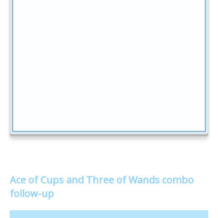
Ace of Cups and Three of Wands combo
follow-up