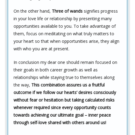
On the other hand,
Three of wands
signifies progress
in your love life or relationship by presenting many
opportunities available to you. To take advantage of
them, focus on meditating on what truly matters to
your heart so that when opportunities arise, they align
with who you are at present.
In conclusion my dear one should remain focused on
their goals in both career growth as well as
relationships while staying true to themselves along
the way,
This combination assures us a fruitful
outcome if we follow our hearts’ desires consciously
without fear or hesitation but taking calculated risks
whenever required since every opportunity counts
towards achieving our ultimate goal – inner peace
through self-love shared with others around us!